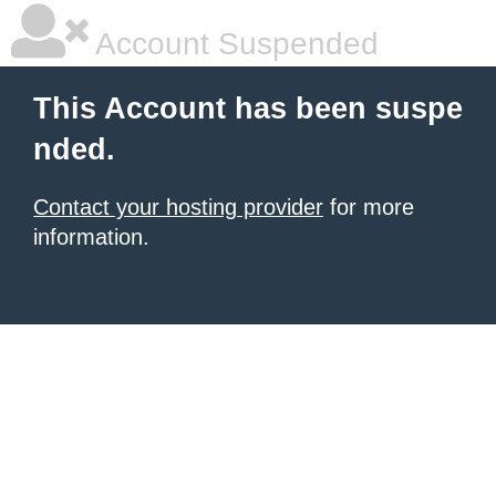
Account Suspended
This Account has been suspe
nded.
Contact your hosting provider
for more
information.