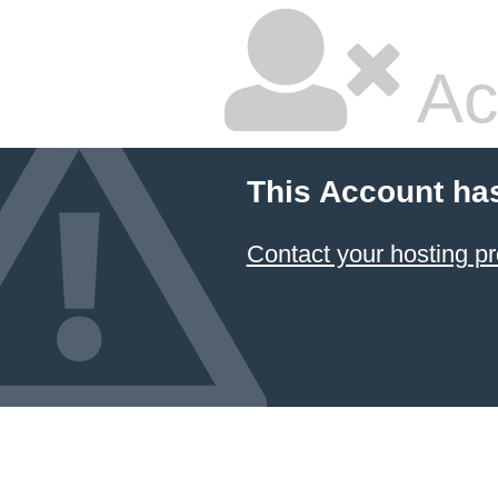
Ac
This Account ha
Contact your hosting pr