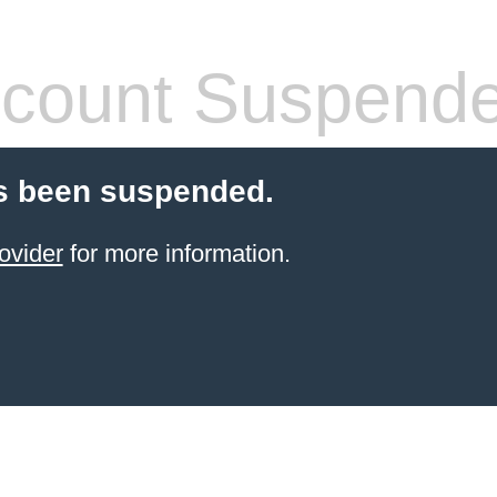
count Suspend
s been suspended.
ovider
for more information.